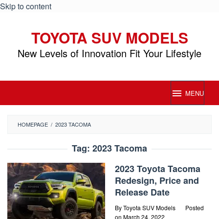
Skip to content
TOYOTA SUV MODELS
New Levels of Innovation Fit Your Lifestyle
MENU
HOMEPAGE
/
2023 TACOMA
Tag:
2023 Tacoma
2023 Toyota Tacoma
Redesign, Price and
Release Date
By
Toyota SUV Models
Posted
on
March 24, 2022