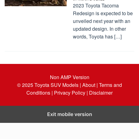
2023 Toyota Tacoma
Redesign is expected to be
unveiled next year with an
updated design. In other
words, Toyota has […]
Non AMP Version
© 2025
Toyota SUV Models
| About |
Terms and
Conditions |
Privacy Policy |
Disclaimer
Exit mobile version