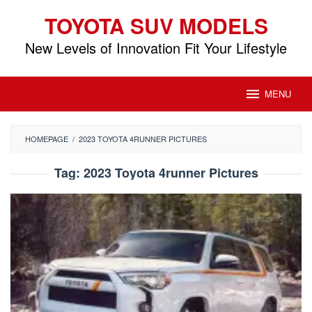
Skip
TOYOTA SUV MODELS
to
content
New Levels of Innovation Fit Your Lifestyle
MENU
HOMEPAGE
/
2023 TOYOTA 4RUNNER PICTURES
Tag:
2023 Toyota 4runner Pictures