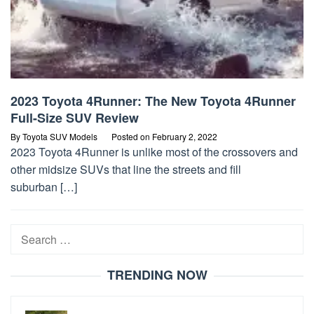
2023 Toyota 4Runner: The New Toyota 4Runner
Full-Size SUV Review
By
Toyota SUV Models
Posted on
February 2, 2022
2023 Toyota 4Runner is unlike most of the crossovers and
other midsize SUVs that line the streets and fill
suburban […]
Search
for:
TRENDING NOW