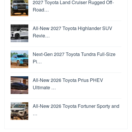
2027 Toyota Land Cruiser Rugged Off-
Road…
All-New 2027 Toyota Highlander SUV
Revie…
Next-Gen 2027 Toyota Tundra Full-Size
Pi…
All-New 2026 Toyota Prius PHEV
Ultimate …
All-New 2026 Toyota Fortuner Sporty and
…