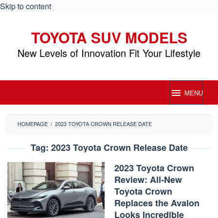
Skip to content
TOYOTA SUV MODELS
New Levels of Innovation Fit Your Lifestyle
MENU
HOMEPAGE
/
2023 TOYOTA CROWN RELEASE DATE
Tag:
2023 Toyota Crown Release Date
2023 Toyota Crown
Review: All-New
Toyota Crown
Replaces the Avalon
Looks Incredible