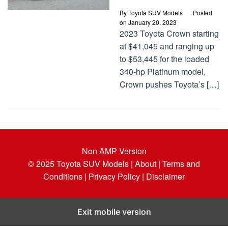
By
Toyota SUV Models
Posted
on
January 20, 2023
2023 Toyota Crown starting
at $41,045 and ranging up
to $53,445 for the loaded
340-hp Platinum model,
Crown pushes Toyota’s […]
Non AMP Version
© 2025
Toyota SUV Models
| About |
Terms and
Conditions |
Privacy Policy |
Disclaimer
Exit mobile version