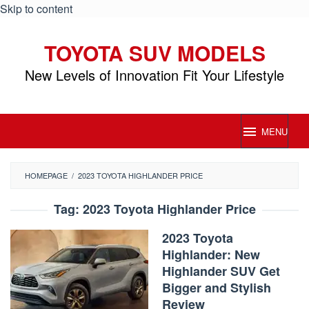
Skip to content
TOYOTA SUV MODELS
New Levels of Innovation Fit Your Lifestyle
MENU
HOMEPAGE
/
2023 TOYOTA HIGHLANDER PRICE
Tag:
2023 Toyota Highlander Price
2023 Toyota
Highlander: New
Highlander SUV Get
Bigger and Stylish
Review