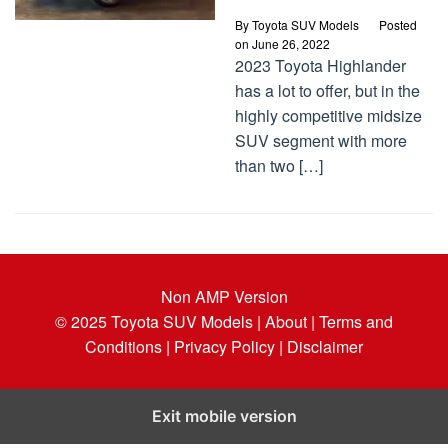
By
Toyota SUV Models
Posted
on
June 26, 2022
2023 Toyota Highlander
has a lot to offer, but in the
highly competitive midsize
SUV segment with more
than two […]
Non AMP Version
© 2025
Toyota SUV Models
| About |
Terms and
Conditions |
Privacy Policy |
Disclaimer
Exit mobile version