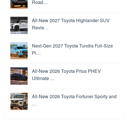
Road…
All-New 2027 Toyota Highlander SUV
Revie…
Next-Gen 2027 Toyota Tundra Full-Size
Pi…
All-New 2026 Toyota Prius PHEV
Ultimate …
All-New 2026 Toyota Fortuner Sporty and
…