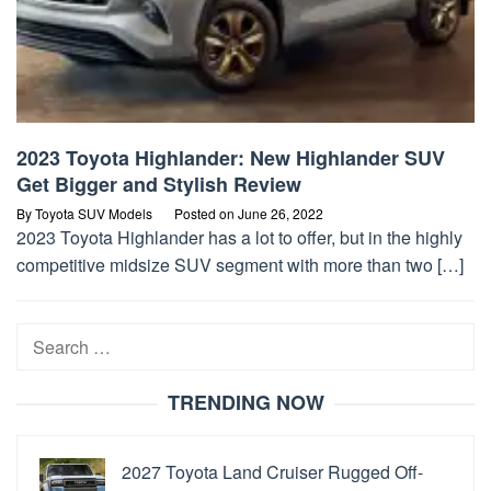
2023 Toyota Highlander: New Highlander SUV
Get Bigger and Stylish Review
By
Toyota SUV Models
Posted on
June 26, 2022
2023 Toyota Highlander has a lot to offer, but in the highly
competitive midsize SUV segment with more than two […]
Search
for:
TRENDING NOW
2027 Toyota Land Cruiser Rugged Off-