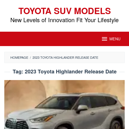
Skip
TOYOTA SUV MODELS
to
content
New Levels of Innovation Fit Your Lifestyle
MENU
HOMEPAGE
/
2023 TOYOTA HIGHLANDER RELEASE DATE
Tag:
2023 Toyota Highlander Release Date