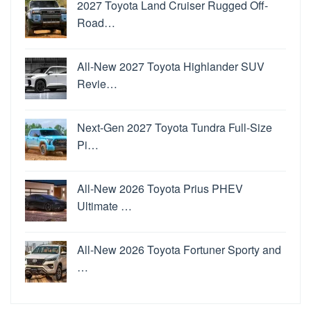
2027 Toyota Land Cruiser Rugged Off-
Road…
All-New 2027 Toyota Highlander SUV
Revie…
Next-Gen 2027 Toyota Tundra Full-Size
Pi…
All-New 2026 Toyota Prius PHEV
Ultimate …
All-New 2026 Toyota Fortuner Sporty and
…