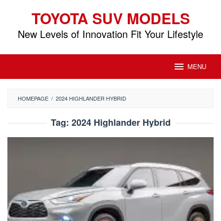
Skip
TOYOTA SUV MODELS
to
content
New Levels of Innovation Fit Your Lifestyle
MENU
HOMEPAGE
/
2024 HIGHLANDER HYBRID
Tag:
2024 Highlander Hybrid