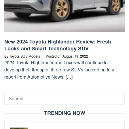
New 2024 Toyota Highlander Review: Fresh
Looks and Smart Technology SUV
By
Toyota SUV Models
Posted on
August 19, 2022
2024 Toyota Highlander and Lexus will continue to
develop their lineup of three-row SUVs, according to a
report from Automotive News. […]
Search
for:
TRENDING NOW