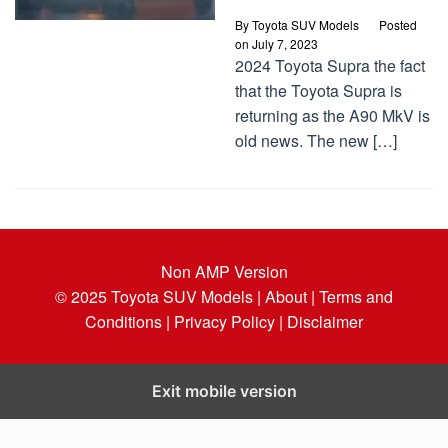
By
Toyota SUV Models
Posted
on
July 7, 2023
2024 Toyota Supra the fact
that the Toyota Supra is
returning as the A90 MkV is
old news. The new […]
Non AMP Version
© 2025
Toyota SUV Models
| About |
Terms and
Conditions |
Privacy Policy |
Disclaimer
Exit mobile version