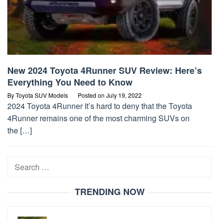
New 2024 Toyota 4Runner SUV Review: Here’s
Everything You Need to Know
By
Toyota SUV Models
Posted on
July 19, 2022
2024 Toyota 4Runner It’s hard to deny that the Toyota
4Runner remains one of the most charming SUVs on
the […]
Search
for:
TRENDING NOW