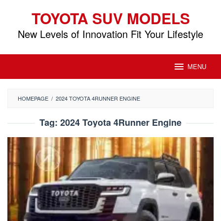
Skip
TOYOTA SUV MODELS
to
content
New Levels of Innovation Fit Your Lifestyle
MENU
HOMEPAGE
/
2024 TOYOTA 4RUNNER ENGINE
Tag:
2024 Toyota 4Runner Engine