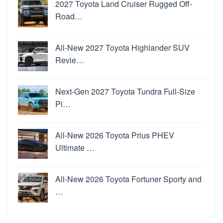
2027 Toyota Land Cruiser Rugged Off-
Road…
All-New 2027 Toyota Highlander SUV
Revie…
Next-Gen 2027 Toyota Tundra Full-Size
Pi…
All-New 2026 Toyota Prius PHEV
Ultimate …
All-New 2026 Toyota Fortuner Sporty and
…