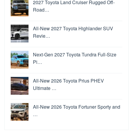
2027 Toyota Land Cruiser Rugged Off-
Road…
All-New 2027 Toyota Highlander SUV
Revie…
Next-Gen 2027 Toyota Tundra Full-Size
Pi…
All-New 2026 Toyota Prius PHEV
Ultimate …
All-New 2026 Toyota Fortuner Sporty and
…