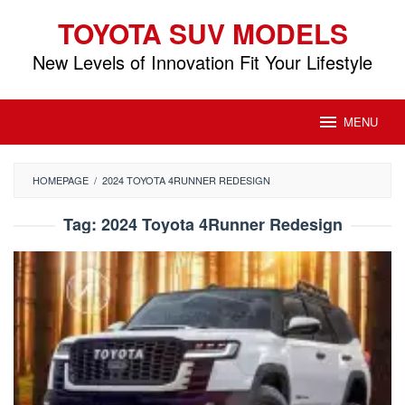
Skip
TOYOTA SUV MODELS
to
content
New Levels of Innovation Fit Your Lifestyle
MENU
HOMEPAGE
/
2024 TOYOTA 4RUNNER REDESIGN
Tag:
2024 Toyota 4Runner Redesign