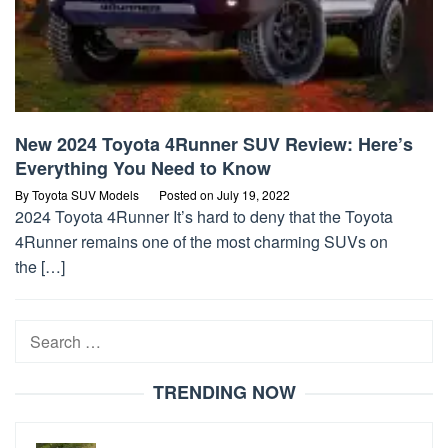
New 2024 Toyota 4Runner SUV Review: Here’s
Everything You Need to Know
By
Toyota SUV Models
Posted on
July 19, 2022
2024 Toyota 4Runner It’s hard to deny that the Toyota
4Runner remains one of the most charming SUVs on
the […]
Search
for:
TRENDING NOW