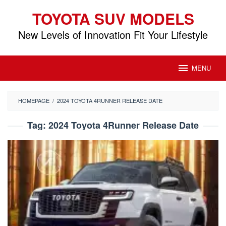
Skip
TOYOTA SUV MODELS
to
content
New Levels of Innovation Fit Your Lifestyle
MENU
HOMEPAGE
/
2024 TOYOTA 4RUNNER RELEASE DATE
Tag:
2024 Toyota 4Runner Release Date