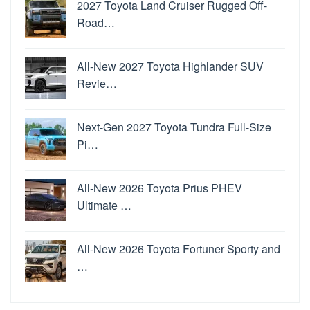
2027 Toyota Land Cruiser Rugged Off-
Road…
All-New 2027 Toyota Highlander SUV
Revie…
Next-Gen 2027 Toyota Tundra Full-Size
Pi…
All-New 2026 Toyota Prius PHEV
Ultimate …
All-New 2026 Toyota Fortuner Sporty and
…