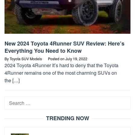
New 2024 Toyota 4Runner SUV Review: Here’s
Everything You Need to Know
By
Toyota SUV Models
Posted on
July 19, 2022
2024 Toyota 4Runner It’s hard to deny that the Toyota
4Runner remains one of the most charming SUVs on
the […]
Search
for:
TRENDING NOW