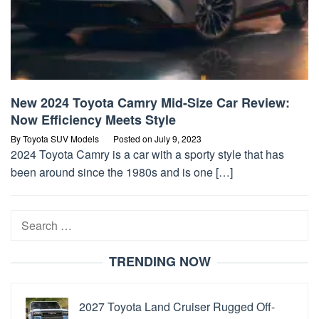
New 2024 Toyota Camry Mid-Size Car Review:
Now Efficiency Meets Style
By
Toyota SUV Models
Posted on
July 9, 2023
2024 Toyota Camry is a car with a sporty style that has
been around since the 1980s and is one […]
Search
for:
TRENDING NOW
2027 Toyota Land Cruiser Rugged Off-