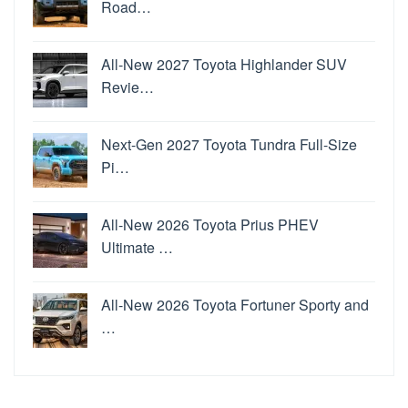
Road…
All-New 2027 Toyota Highlander SUV
Revie…
Next-Gen 2027 Toyota Tundra Full-Size
Pi…
All-New 2026 Toyota Prius PHEV
Ultimate …
All-New 2026 Toyota Fortuner Sporty and
…