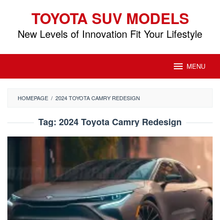
Skip
TOYOTA SUV MODELS
to
content
New Levels of Innovation Fit Your Lifestyle
MENU
HOMEPAGE
/
2024 TOYOTA CAMRY REDESIGN
Tag:
2024 Toyota Camry Redesign