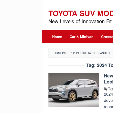
Skip
to
TOYOTA SUV MO
content
New Levels of Innovation Fit 
Home
Car & Minivan
Crosso
HOMEPAGE
/
2024 TOYOTA HIGHLANDER 
Tag:
2024 T
New
Loo
By
Toy
2024
devel
repo