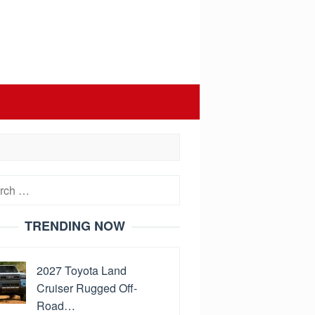
h
TRENDING NOW
2027 Toyota Land
Cruiser Rugged Off-
Road…