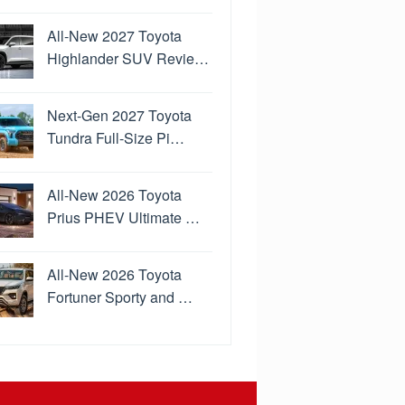
All-New 2027 Toyota
Highlander SUV Revie…
Next-Gen 2027 Toyota
Tundra Full-Size Pi…
All-New 2026 Toyota
Prius PHEV Ultimate …
All-New 2026 Toyota
Fortuner Sporty and …