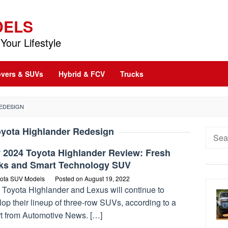
DELS
Your Lifestyle
vers & SUVs
Hybrid & FCV
Trucks
REDESIGN
oyota Highlander Redesign
Searc
for:
 2024 Toyota Highlander Review: Fresh
ks and Smart Technology SUV
ota SUV Models
Posted on
August 19, 2022
 Toyota Highlander and Lexus will continue to
op their lineup of three-row SUVs, according to a
rt from Automotive News. […]