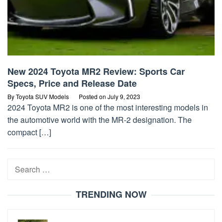
New 2024 Toyota MR2 Review: Sports Car
Specs, Price and Release Date
By
Toyota SUV Models
Posted on
July 9, 2023
2024 Toyota MR2 is one of the most interesting models in
the automotive world with the MR-2 designation. The
compact […]
Search
for:
TRENDING NOW