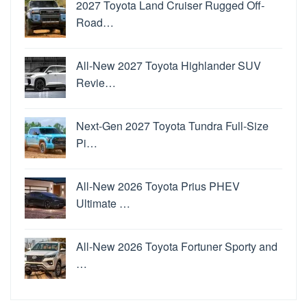
2027 Toyota Land Cruiser Rugged Off-
Road…
All-New 2027 Toyota Highlander SUV
Revie…
Next-Gen 2027 Toyota Tundra Full-Size
Pi…
All-New 2026 Toyota Prius PHEV
Ultimate …
All-New 2026 Toyota Fortuner Sporty and
…