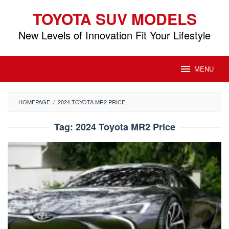
Skip
TOYOTA SUV MODELS
to
content
New Levels of Innovation Fit Your Lifestyle
MENU
HOMEPAGE
/
2024 TOYOTA MR2 PRICE
Tag:
2024 Toyota MR2 Price