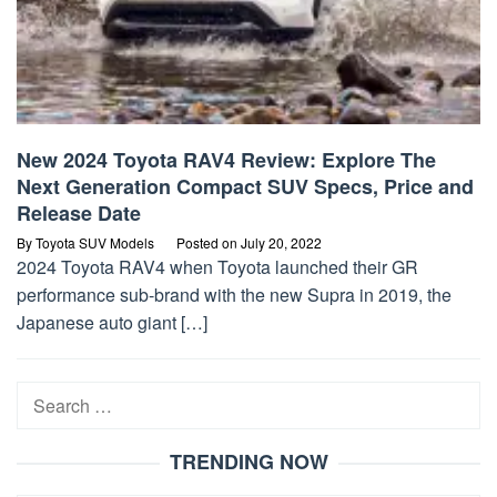
New 2024 Toyota RAV4 Review: Explore The
Next Generation Compact SUV Specs, Price and
Release Date
By
Toyota SUV Models
Posted on
July 20, 2022
2024 Toyota RAV4 when Toyota launched their GR
performance sub-brand with the new Supra in 2019, the
Japanese auto giant […]
Search
for:
TRENDING NOW