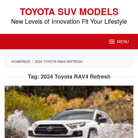
Skip
TOYOTA SUV MODELS
to
content
New Levels of Innovation Fit Your Lifestyle
MENU
HOMEPAGE
/
2024 TOYOTA RAV4 REFRESH
Tag:
2024 Toyota RAV4 Refresh