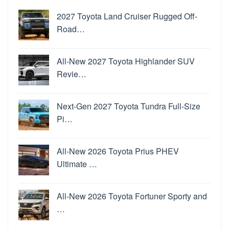
2027 Toyota Land Cruiser Rugged Off-
Road…
All-New 2027 Toyota Highlander SUV
Revie…
Next-Gen 2027 Toyota Tundra Full-Size
Pi…
All-New 2026 Toyota Prius PHEV
Ultimate …
All-New 2026 Toyota Fortuner Sporty and
…