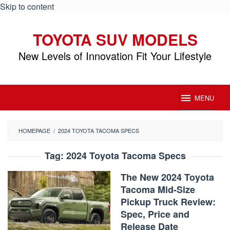
Skip to content
TOYOTA SUV MODELS
New Levels of Innovation Fit Your Lifestyle
MENU
HOMEPAGE
/
2024 TOYOTA TACOMA SPECS
Tag:
2024 Toyota Tacoma Specs
The New 2024 Toyota
Tacoma Mid-Size
Pickup Truck Review:
Spec, Price and
Release Date