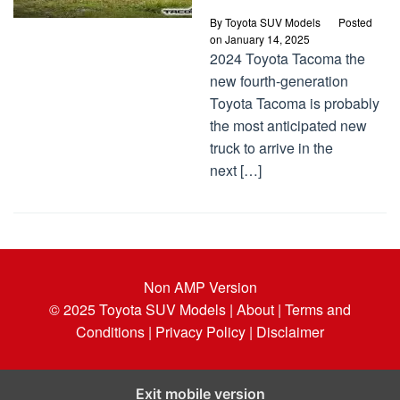
By
Toyota SUV Models
Posted
on
January 14, 2025
2024 Toyota Tacoma the
new fourth-generation
Toyota Tacoma is probably
the most anticipated new
truck to arrive in the
next […]
Non AMP Version
© 2025
Toyota SUV Models
| About |
Terms and
Conditions |
Privacy Policy |
Disclaimer
Exit mobile version