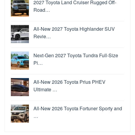
2027 Toyota Land Cruiser Rugged Off-
Road…
All-New 2027 Toyota Highlander SUV
Revie…
Next-Gen 2027 Toyota Tundra Full-Size
Pi…
All-New 2026 Toyota Prius PHEV
Ultimate …
All-New 2026 Toyota Fortuner Sporty and
…