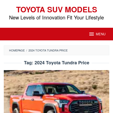
Skip
TOYOTA SUV MODELS
to
content
New Levels of Innovation Fit Your Lifestyle
MENU
HOMEPAGE
/
2024 TOYOTA TUNDRA PRICE
Tag:
2024 Toyota Tundra Price