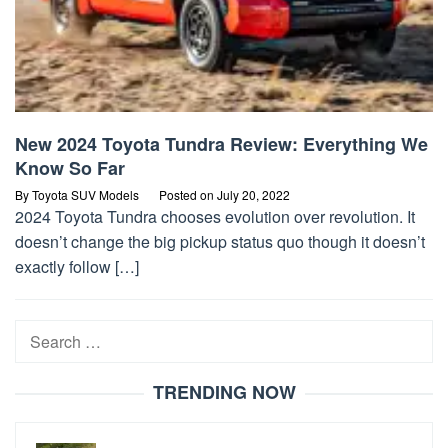
New 2024 Toyota Tundra Review: Everything We
Know So Far
By
Toyota SUV Models
Posted on
July 20, 2022
2024 Toyota Tundra chooses evolution over revolution. It
doesn’t change the big pickup status quo though it doesn’t
exactly follow […]
Search
for:
TRENDING NOW