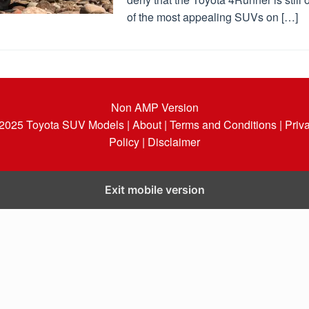
of the most appealing SUVs on […]
Non AMP Version
 2025
Toyota SUV Models
| About |
Terms and Conditions |
Priv
Policy |
Disclaimer
Exit mobile version