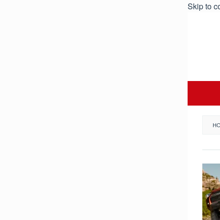
Skip to c
H