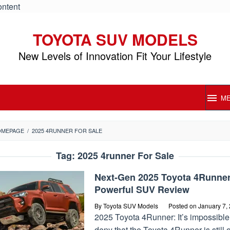
ontent
TOYOTA SUV MODELS
New Levels of Innovation Fit Your Lifestyle
M
OMEPAGE
/
2025 4RUNNER FOR SALE
Tag:
2025 4runner For Sale
Next-Gen 2025 Toyota 4Runne
Powerful SUV Review
By
Toyota SUV Models
Posted on
January 7,
2025 Toyota 4Runner: It’s impossible
deny that the Toyota 4Runner is still 