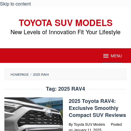
Skip to content
TOYOTA SUV MODELS
New Levels of Innovation Fit Your Lifestyle
MENU
HOMEPAGE
/
2025 RAV4
Tag:
2025 RAV4
2025 Toyota RAV4:
Exclusive Smoothly
Compact SUV Reviews
By
Toyota SUV Models
Posted
on
January 11, 2025