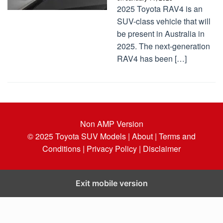
2025 Toyota RAV4 is an
SUV-class vehicle that will
be present in Australia in
2025. The next-generation
RAV4 has been […]
Non AMP Version
© 2025
Toyota SUV Models
| About |
Terms and
Conditions |
Privacy Policy |
Disclaimer
Exit mobile version