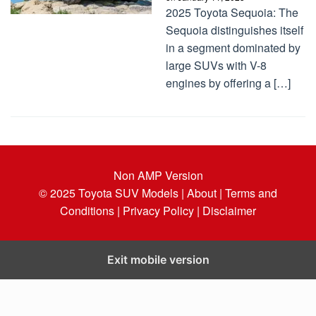
2025 Toyota Sequoia: The
Sequoia distinguishes itself
in a segment dominated by
large SUVs with V-8
engines by offering a […]
Non AMP Version
© 2025
Toyota SUV Models
| About |
Terms and
Conditions |
Privacy Policy |
Disclaimer
Exit mobile version