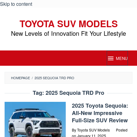
Skip to content
TOYOTA SUV MODELS
New Levels of Innovation Fit Your Lifestyle
MENU
HOMEPAGE
/
2025 SEQUOIA TRD PRO
Tag:
2025 Sequoia TRD Pro
2025 Toyota Sequoia:
All-New Impressive
Full-Size SUV Review
By
Toyota SUV Models
Posted
on
January 11, 2025