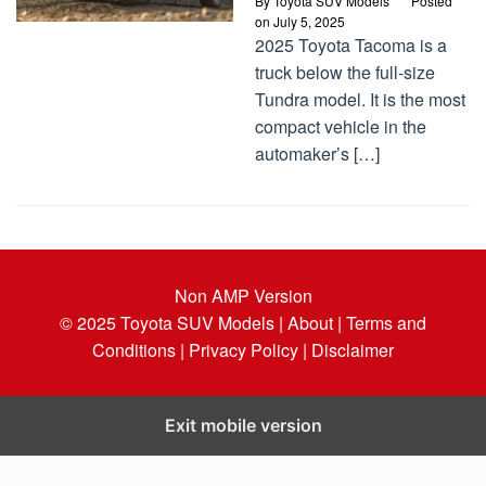
By
Toyota SUV Models
Posted
on
July 5, 2025
2025 Toyota Tacoma is a
truck below the full-size
Tundra model. It is the most
compact vehicle in the
automaker’s […]
Non AMP Version
© 2025
Toyota SUV Models
| About |
Terms and
Conditions |
Privacy Policy |
Disclaimer
Exit mobile version