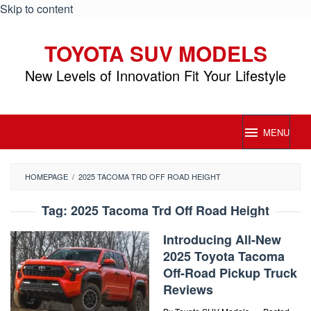
Skip to content
TOYOTA SUV MODELS
New Levels of Innovation Fit Your Lifestyle
MENU
HOMEPAGE
/
2025 TACOMA TRD OFF ROAD HEIGHT
Tag:
2025 Tacoma Trd Off Road Height
Introducing All-New
2025 Toyota Tacoma
Off-Road Pickup Truck
Reviews