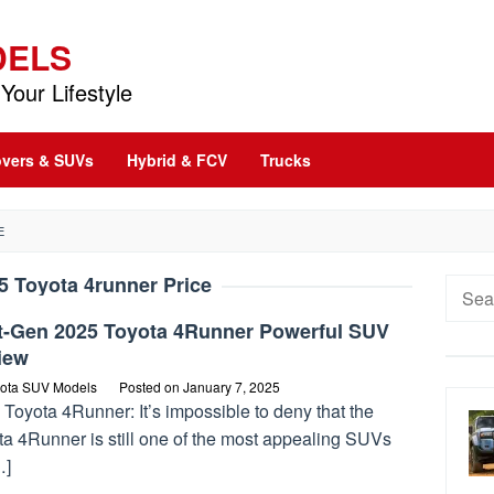
DELS
Your Lifestyle
vers & SUVs
Hybrid & FCV
Trucks
E
5 Toyota 4runner Price
Searc
for:
t-Gen 2025 Toyota 4Runner Powerful SUV
iew
ota SUV Models
Posted on
January 7, 2025
Toyota 4Runner: It’s impossible to deny that the
ta 4Runner is still one of the most appealing SUVs
…]