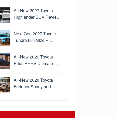
All-New 2027 Toyota
Highlander SUV Revie…
Next-Gen 2027 Toyota
Tundra Full-Size Pi…
All-New 2026 Toyota
Prius PHEV Ultimate …
All-New 2026 Toyota
Fortuner Sporty and …