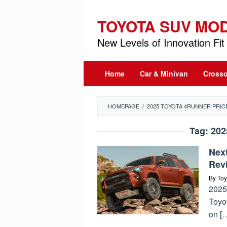
Skip
to
TOYOTA SUV MO
content
New Levels of Innovation Fit 
Home
Car & Minivan
Crosso
HOMEPAGE
/
2025 TOYOTA 4RUNNER PRIC
Tag:
202
Nex
Rev
By
Toy
2025 
Toyo
on [