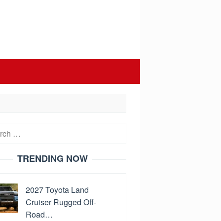
h
TRENDING NOW
2027 Toyota Land
Cruiser Rugged Off-
Road…