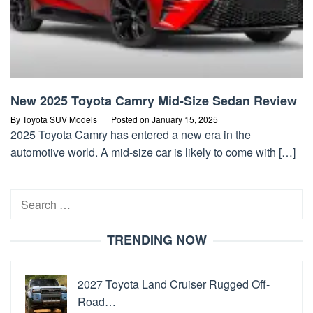
New 2025 Toyota Camry Mid-Size Sedan Review
By
Toyota SUV Models
Posted on
January 15, 2025
2025 Toyota Camry has entered a new era in the
automotive world. A mid-size car is likely to come with […]
Search
for:
TRENDING NOW
2027 Toyota Land Cruiser Rugged Off-
Road…