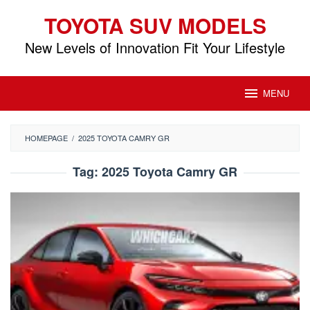
Skip
TOYOTA SUV MODELS
to
content
New Levels of Innovation Fit Your Lifestyle
MENU
HOMEPAGE
/
2025 TOYOTA CAMRY GR
Tag:
2025 Toyota Camry GR