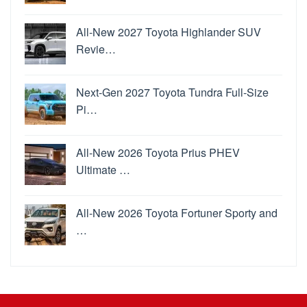
All-New 2027 Toyota Highlander SUV
Revie…
Next-Gen 2027 Toyota Tundra Full-Size
Pi…
All-New 2026 Toyota Prius PHEV
Ultimate …
All-New 2026 Toyota Fortuner Sporty and
…