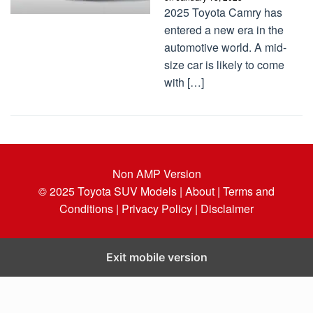
2025 Toyota Camry has
entered a new era in the
automotive world. A mid-
size car is likely to come
with […]
Non AMP Version
© 2025
Toyota SUV Models
| About |
Terms and
Conditions |
Privacy Policy |
Disclaimer
Exit mobile version