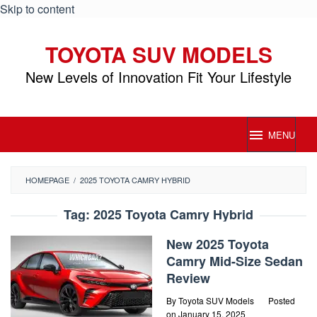
Skip to content
TOYOTA SUV MODELS
New Levels of Innovation Fit Your Lifestyle
MENU
HOMEPAGE
/
2025 TOYOTA CAMRY HYBRID
Tag:
2025 Toyota Camry Hybrid
New 2025 Toyota
Camry Mid-Size Sedan
Review
By
Toyota SUV Models
Posted
on
January 15, 2025