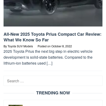
All-New 2025 Toyota Prius Compact Car Review:
What We Know So Far
By
Toyota SUV Models
Posted on
October 8, 2022
2025 Toyota Prius the next big step in electric vehicle
development is solid-state batteries. Compared to the
lithium-ion batteries used […]
Search
for:
TRENDING NOW