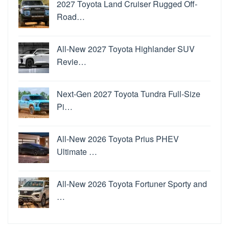
2027 Toyota Land Cruiser Rugged Off-
Road…
All-New 2027 Toyota Highlander SUV
Revie…
Next-Gen 2027 Toyota Tundra Full-Size
Pi…
All-New 2026 Toyota Prius PHEV
Ultimate …
All-New 2026 Toyota Fortuner Sporty and
…