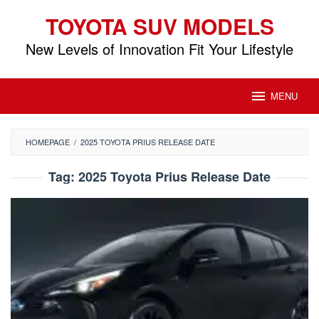
Skip
TOYOTA SUV MODELS
to
content
New Levels of Innovation Fit Your Lifestyle
MENU
HOMEPAGE
/
2025 TOYOTA PRIUS RELEASE DATE
Tag:
2025 Toyota Prius Release Date