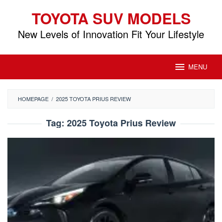
Skip
TOYOTA SUV MODELS
to
content
New Levels of Innovation Fit Your Lifestyle
MENU
HOMEPAGE
/
2025 TOYOTA PRIUS REVIEW
Tag:
2025 Toyota Prius Review