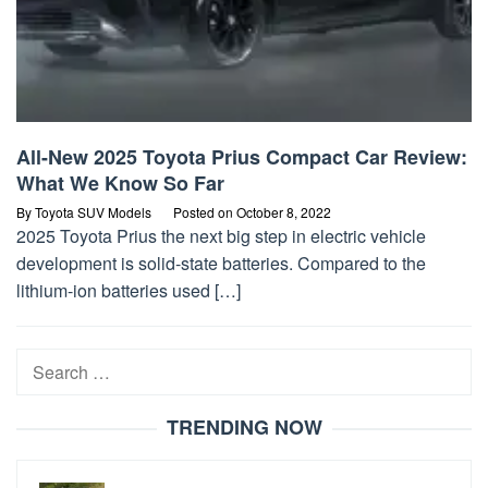
All-New 2025 Toyota Prius Compact Car Review:
What We Know So Far
By
Toyota SUV Models
Posted on
October 8, 2022
2025 Toyota Prius the next big step in electric vehicle
development is solid-state batteries. Compared to the
lithium-ion batteries used […]
Search
for:
TRENDING NOW