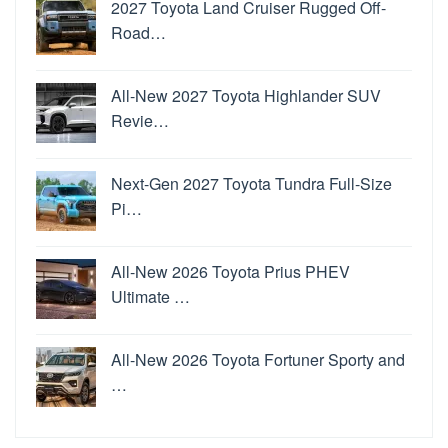
2027 Toyota Land Cruiser Rugged Off-
Road…
All-New 2027 Toyota Highlander SUV
Revie…
Next-Gen 2027 Toyota Tundra Full-Size
Pi…
All-New 2026 Toyota Prius PHEV
Ultimate …
All-New 2026 Toyota Fortuner Sporty and
…