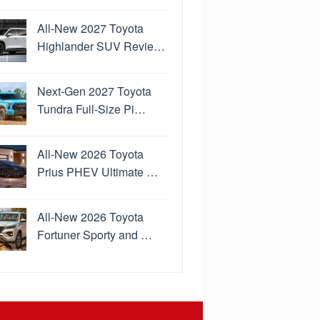
All-New 2027 Toyota
Highlander SUV Revie…
Next-Gen 2027 Toyota
Tundra Full-Size Pi…
All-New 2026 Toyota
Prius PHEV Ultimate …
All-New 2026 Toyota
Fortuner Sporty and …