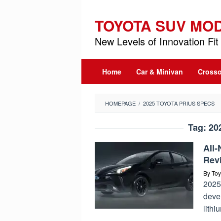
Skip
to
TOYOTA SUV MO
content
New Levels of Innovation Fit 
Home
Car & Minivan
Crosso
HOMEPAGE
/
2025 TOYOTA PRIUS SPECS
Tag:
20
All
Rev
By
Toy
2025 
devel
lithi