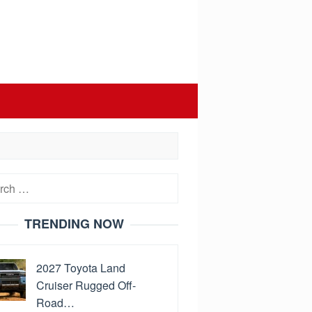
h
TRENDING NOW
2027 Toyota Land
Cruiser Rugged Off-
Road…