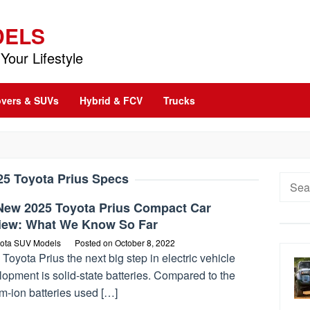
DELS
Your Lifestyle
vers & SUVs
Hybrid & FCV
Trucks
25 Toyota Prius Specs
Searc
for:
-New 2025 Toyota Prius Compact Car
iew: What We Know So Far
ota SUV Models
Posted on
October 8, 2022
Toyota Prius the next big step in electric vehicle
opment is solid-state batteries. Compared to the
um-ion batteries used […]