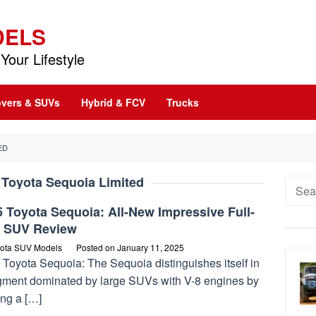
DELS
Your Lifestyle
vers & SUVs
Hybrid & FCV
Trucks
ED
 Toyota Sequoia Limited
Searc
for:
 Toyota Sequoia: All-New Impressive Full-
e SUV Review
ota SUV Models
Posted on
January 11, 2025
 Toyota Sequoia: The Sequoia distinguishes itself in
gment dominated by large SUVs with V-8 engines by
ing a […]