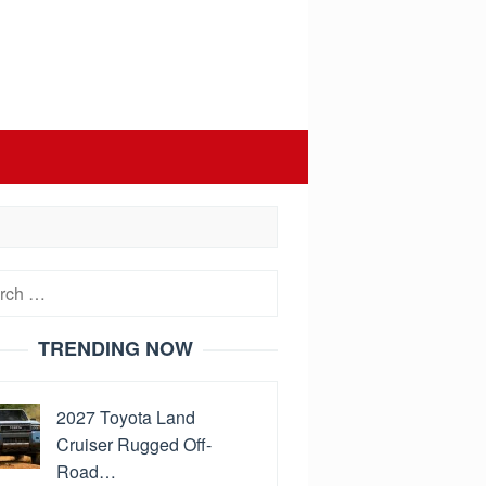
h
TRENDING NOW
2027 Toyota Land
Cruiser Rugged Off-
Road…