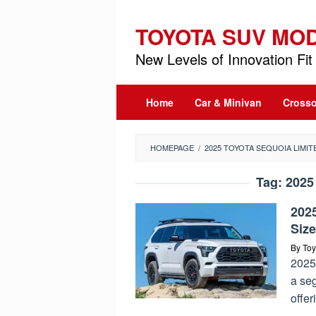
Skip
to
TOYOTA SUV MO
content
New Levels of Innovation Fit 
Home
Car & Minivan
Crosso
HOMEPAGE
/
2025 TOYOTA SEQUOIA LIMIT
Tag:
2025
2025
Siz
By
Toy
2025
a se
offer