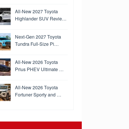
All-New 2027 Toyota
Highlander SUV Revie…
Next-Gen 2027 Toyota
Tundra Full-Size Pi…
All-New 2026 Toyota
Prius PHEV Ultimate …
All-New 2026 Toyota
Fortuner Sporty and …