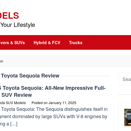
DELS
Your Lifestyle
vers & SUVs
Hybrid & FCV
Trucks
EW
 Toyota Sequoia Review
Searc
for:
 Toyota Sequoia: All-New Impressive Full-
e SUV Review
ota SUV Models
Posted on
January 11, 2025
 Toyota Sequoia: The Sequoia distinguishes itself in
gment dominated by large SUVs with V-8 engines by
ing a […]