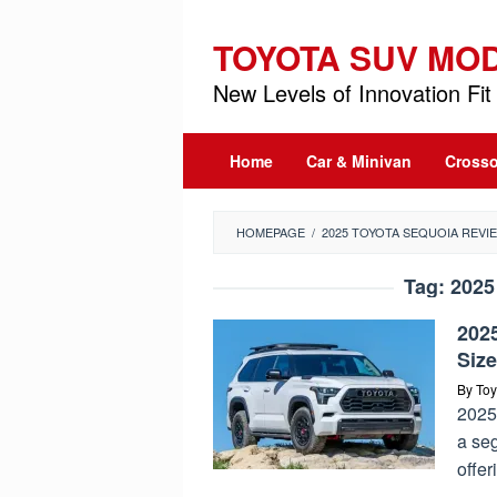
Skip
to
TOYOTA SUV MO
content
New Levels of Innovation Fit 
Home
Car & Minivan
Crosso
HOMEPAGE
/
2025 TOYOTA SEQUOIA REVI
Tag:
2025
2025
Siz
By
Toy
2025
a se
offer