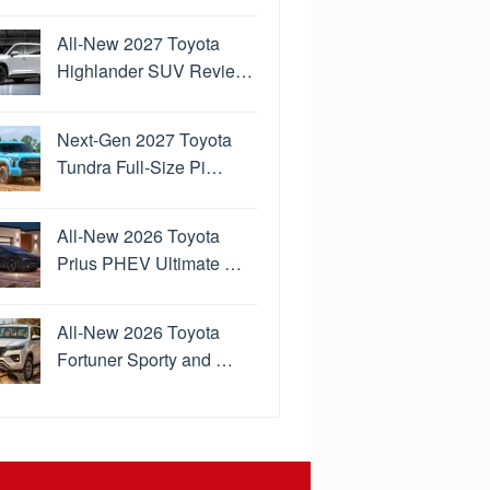
All-New 2027 Toyota
Highlander SUV Revie…
Next-Gen 2027 Toyota
Tundra Full-Size Pi…
All-New 2026 Toyota
Prius PHEV Ultimate …
All-New 2026 Toyota
Fortuner Sporty and …