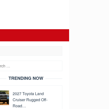
h
TRENDING NOW
2027 Toyota Land
Cruiser Rugged Off-
Road…