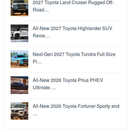
2027 Toyota Land Cruiser Rugged Off-
Road…
All-New 2027 Toyota Highlander SUV
Revie…
Next-Gen 2027 Toyota Tundra Full-Size
Pi…
All-New 2026 Toyota Prius PHEV
Ultimate …
All-New 2026 Toyota Fortuner Sporty and
…