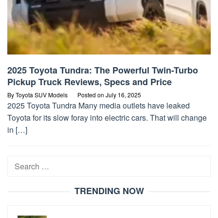
2025 Toyota Tundra: The Powerful Twin-Turbo
Pickup Truck Reviews, Specs and Price
By
Toyota SUV Models
Posted on
July 16, 2025
2025 Toyota Tundra Many media outlets have leaked
Toyota for its slow foray into electric cars. That will change
in […]
Search
for:
TRENDING NOW