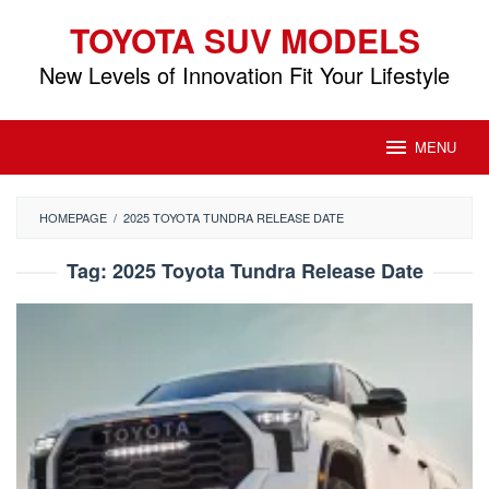
Skip
TOYOTA SUV MODELS
to
content
New Levels of Innovation Fit Your Lifestyle
MENU
HOMEPAGE
/
2025 TOYOTA TUNDRA RELEASE DATE
Tag:
2025 Toyota Tundra Release Date