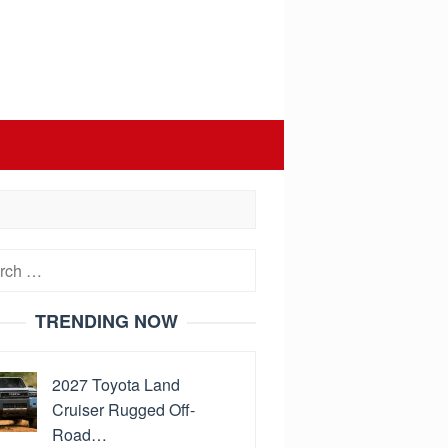
h
TRENDING NOW
2027 Toyota Land
Cruiser Rugged Off-
Road…