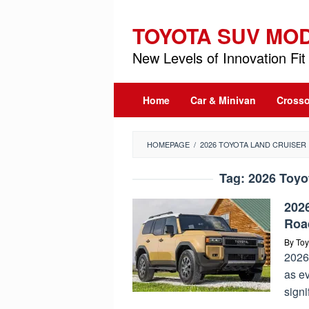
Skip
to
TOYOTA SUV MO
content
New Levels of Innovation Fit 
Home
Car & Minivan
Crosso
HOMEPAGE
/
2026 TOYOTA LAND CRUISER
Tag:
2026 Toyo
2026
Roa
By
Toy
2026
as e
signi