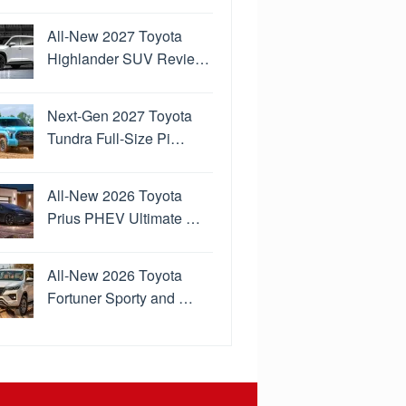
All-New 2027 Toyota
Highlander SUV Revie…
Next-Gen 2027 Toyota
Tundra Full-Size Pi…
All-New 2026 Toyota
Prius PHEV Ultimate …
All-New 2026 Toyota
Fortuner Sporty and …