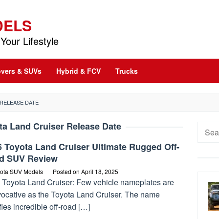
DELS
Your Lifestyle
vers & SUVs
Hybrid & FCV
Trucks
 RELEASE DATE
ta Land Cruiser Release Date
Searc
for:
 Toyota Land Cruiser Ultimate Rugged Off-
d SUV Review
ota SUV Models
Posted on
April 18, 2025
 Toyota Land Cruiser: Few vehicle nameplates are
vocative as the Toyota Land Cruiser. The name
fies incredible off-road […]