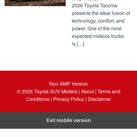
2026 Toyota Tacoma
presents the ideal fusion of
technology, comfort, and
power. One of the most
expected midsize trucks
is […]
Non AMP Version
© 2025
Toyota SUV Models
| About |
Terms and
Conditions |
Privacy Policy |
Disclaimer
Exit mobile version