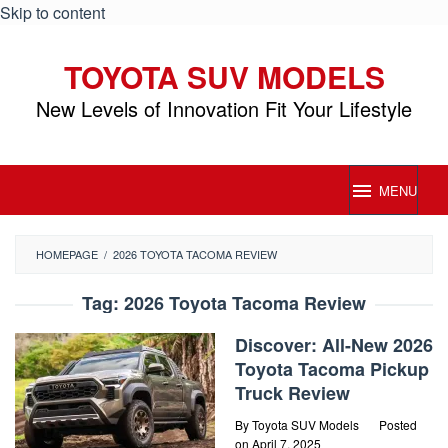
Skip to content
TOYOTA SUV MODELS
New Levels of Innovation Fit Your Lifestyle
MENU
HOMEPAGE
/
2026 TOYOTA TACOMA REVIEW
Tag:
2026 Toyota Tacoma Review
Discover: All-New 2026
Toyota Tacoma Pickup
Truck Review
By
Toyota SUV Models
Posted
on
April 7, 2025