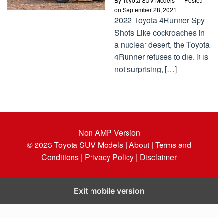
By
Toyota SUV Models
Posted
on
September 28, 2021
2022 Toyota 4Runner Spy
Shots Like cockroaches in
a nuclear desert, the Toyota
4Runner refuses to die. It is
not surprising, […]
Non AMP Version
© 2025
Toyota SUV Models
| About |
Terms and
Conditions |
Privacy Policy |
Disclaimer
Exit mobile version