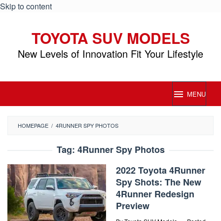
Skip to content
TOYOTA SUV MODELS
New Levels of Innovation Fit Your Lifestyle
MENU
HOMEPAGE
/
4RUNNER SPY PHOTOS
Tag:
4Runner Spy Photos
2022 Toyota 4Runner
Spy Shots: The New
4Runner Redesign
Preview