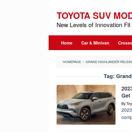
Skip
to
TOYOTA SUV MO
content
New Levels of Innovation Fit 
Home
Car & Minivan
Crosso
HOMEPAGE
/
GRAND HIGHLANDER RELEAS
Tag:
Grand
202
Get 
By
Toy
2023 
comp