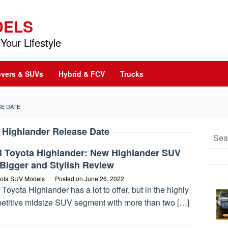
DELS
Your Lifestyle
vers & SUVs
Hybrid & FCV
Trucks
E DATE
 Highlander Release Date
Searc
for:
3 Toyota Highlander: New Highlander SUV
Bigger and Stylish Review
ota SUV Models
Posted on
June 26, 2022
Toyota Highlander has a lot to offer, but in the highly
etitive midsize SUV segment with more than two […]