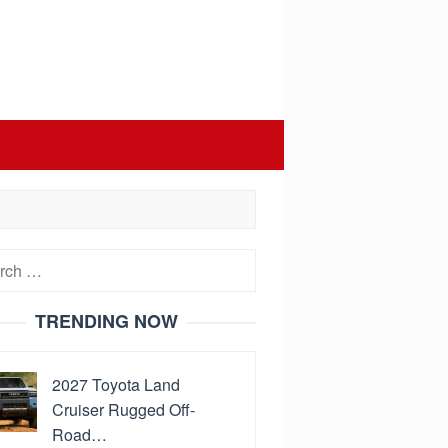
h
TRENDING NOW
2027 Toyota Land
Cruiser Rugged Off-
Road…