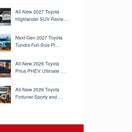
All-New 2027 Toyota
Highlander SUV Revie…
Next-Gen 2027 Toyota
Tundra Full-Size Pi…
All-New 2026 Toyota
Prius PHEV Ultimate …
All-New 2026 Toyota
Fortuner Sporty and …