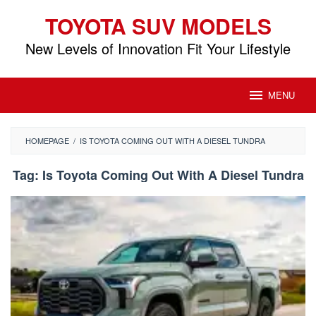
Skip
TOYOTA SUV MODELS
to
content
New Levels of Innovation Fit Your Lifestyle
MENU
HOMEPAGE
/
IS TOYOTA COMING OUT WITH A DIESEL TUNDRA
Tag:
Is Toyota Coming Out With A Diesel Tundra