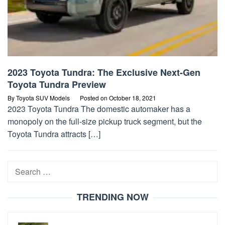
2023 Toyota Tundra: The Exclusive Next-Gen
Toyota Tundra Preview
By
Toyota SUV Models
Posted on
October 18, 2021
2023 Toyota Tundra The domestic automaker has a
monopoly on the full-size pickup truck segment, but the
Toyota Tundra attracts […]
Search
for:
TRENDING NOW