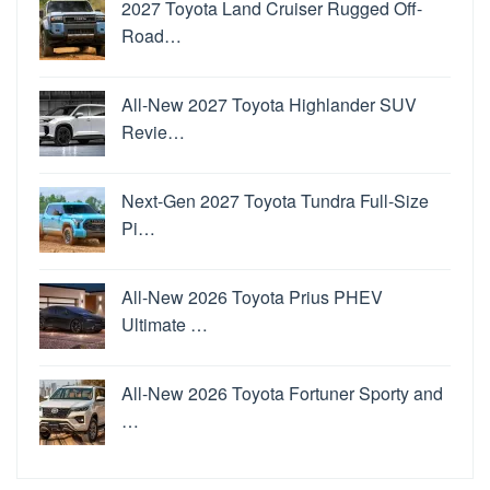
2027 Toyota Land Cruiser Rugged Off-
Road…
All-New 2027 Toyota Highlander SUV
Revie…
Next-Gen 2027 Toyota Tundra Full-Size
Pi…
All-New 2026 Toyota Prius PHEV
Ultimate …
All-New 2026 Toyota Fortuner Sporty and
…