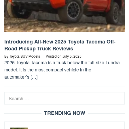
Introducing All-New 2025 Toyota Tacoma Off-
Road Pickup Truck Reviews
By
Toyota SUV Models
Posted on
July 5, 2025
2025 Toyota Tacoma is a truck below the full-size Tundra
model. It is the most compact vehicle in the
automaker’s […]
Search
for:
TRENDING NOW