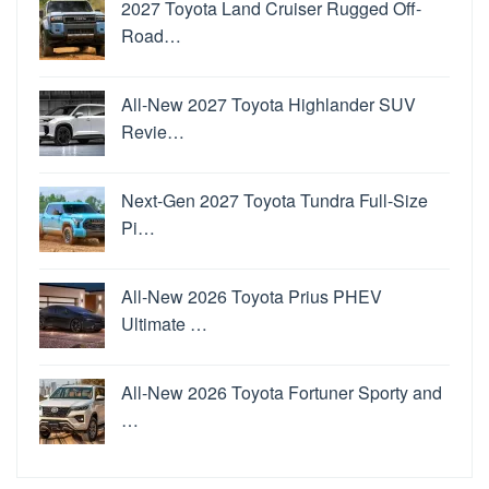
2027 Toyota Land Cruiser Rugged Off-
Road…
All-New 2027 Toyota Highlander SUV
Revie…
Next-Gen 2027 Toyota Tundra Full-Size
Pi…
All-New 2026 Toyota Prius PHEV
Ultimate …
All-New 2026 Toyota Fortuner Sporty and
…