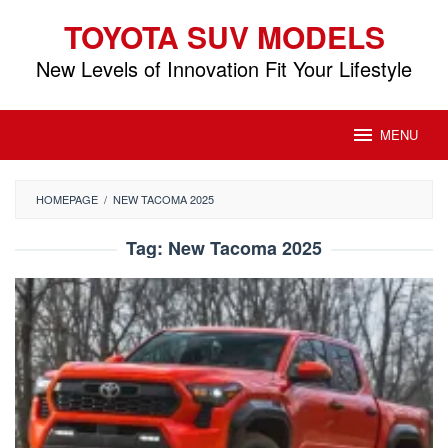
Skip
TOYOTA SUV MODELS
to
content
New Levels of Innovation Fit Your Lifestyle
MENU
HOMEPAGE
/
NEW TACOMA 2025
Tag:
New Tacoma 2025