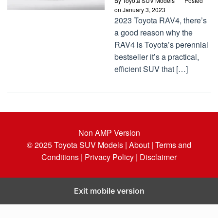
By
Toyota SUV Models
Posted
on
January 3, 2023
2023 Toyota RAV4, there’s
a good reason why the
RAV4 is Toyota’s perennial
bestseller it’s a practical,
efficient SUV that […]
Non AMP Version
© 2025
Toyota SUV Models
| About |
Terms and
Conditions |
Privacy Policy |
Disclaimer
Exit mobile version