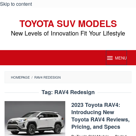
Skip to content
TOYOTA SUV MODELS
New Levels of Innovation Fit Your Lifestyle
MENU
HOMEPAGE
/
RAV4 REDESIGN
Tag:
RAV4 Redesign
2023 Toyota RAV4:
Introducing New
Toyota RAV4 Reviews,
Pricing, and Specs