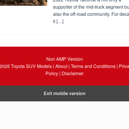
supporter of the mid-truck segment bu
also the off-road community. For dec
it […]
Non AMP Version
 2025
Toyota SUV Models
| About |
Terms and Conditions |
Priv
Policy |
Disclaimer
Exit mobile version