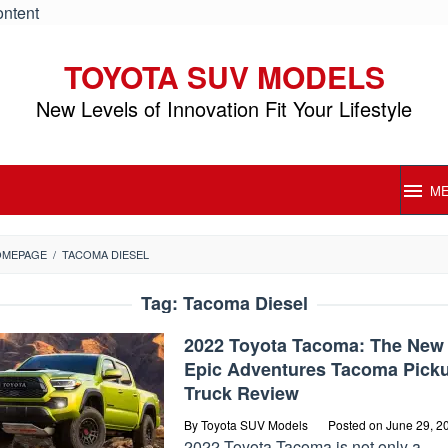
ontent
TOYOTA SUV MODELS
New Levels of Innovation Fit Your Lifestyle
M
OMEPAGE
/
TACOMA DIESEL
Tag:
Tacoma Diesel
2022 Toyota Tacoma: The New
Epic Adventures Tacoma Pick
Truck Review
By
Toyota SUV Models
Posted on
June 29, 2
2022 Toyota Tacoma is not only a