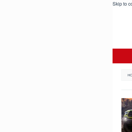
Skip to c
H