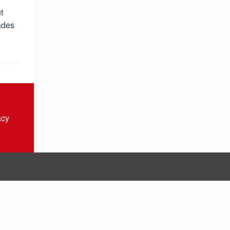
t
ades
acy