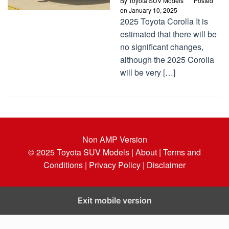
By
Toyota SUV Models
Posted
on
January 10, 2025
2025 Toyota Corolla It is
estimated that there will be
no significant changes,
although the 2025 Corolla
will be very […]
Non AMP Version
© 2025
Toyota SUV Models
| About |
Terms and
Conditions |
Privacy Policy |
Disclaimer
Exit mobile version