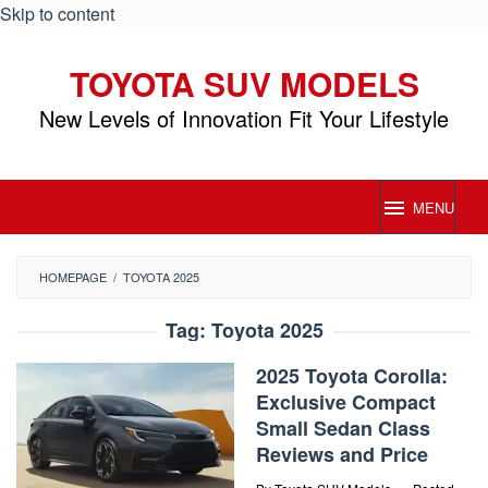
Skip to content
TOYOTA SUV MODELS
New Levels of Innovation Fit Your Lifestyle
MENU
HOMEPAGE
/
TOYOTA 2025
Tag:
Toyota 2025
2025 Toyota Corolla:
Exclusive Compact
Small Sedan Class
Reviews and Price