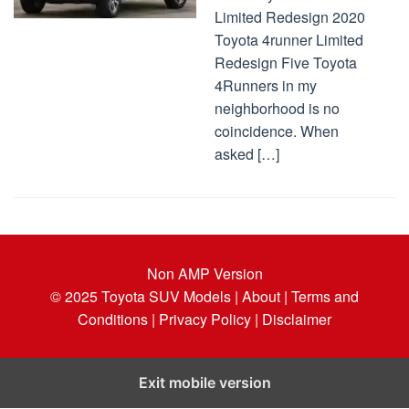
Limited Redesign 2020
Toyota 4runner Limited
Redesign Five Toyota
4Runners in my
neighborhood is no
coincidence. When
asked […]
Non AMP Version
© 2025
Toyota SUV Models
| About |
Terms and
Conditions |
Privacy Policy |
Disclaimer
Exit mobile version