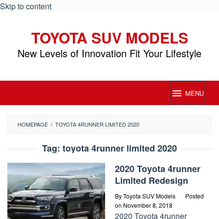
Skip to content
TOYOTA SUV MODELS
New Levels of Innovation Fit Your Lifestyle
MENU
HOMEPAGE
/
TOYOTA 4RUNNER LIMITED 2020
Tag:
toyota 4runner limited 2020
2020 Toyota 4runner
Limited Redesign
By
Toyota SUV Models
Posted
on
November 8, 2018
2020 Toyota 4runner