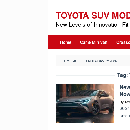
Skip
to
TOYOTA SUV MO
content
New Levels of Innovation Fit 
Home
Car & Minivan
Crosso
HOMEPAGE
/
TOYOTA CAMRY 2024
Tag:
New
Now 
By
Toy
2024 
been