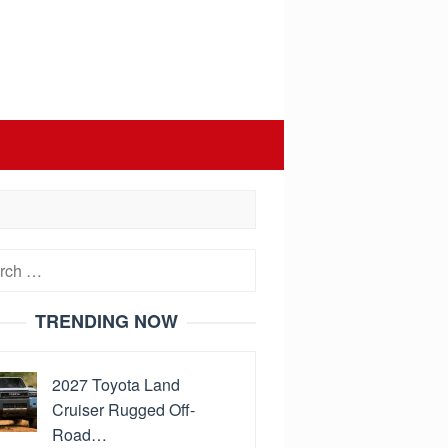
h
TRENDING NOW
2027 Toyota Land
Cruiser Rugged Off-
Road…