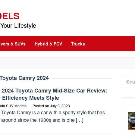
DELS
Your Lifestyle
vers & SUVs
Hybrid & FCV
Trucks
Toyota Camry 2024
Searc
for:
 2024 Toyota Camry Mid-Size Car Review:
Efficiency Meets Style
ota SUV Models
Posted on
July 9, 2023
Toyota Camry is a car with a sporty style that has
 around since the 1980s and is one […]