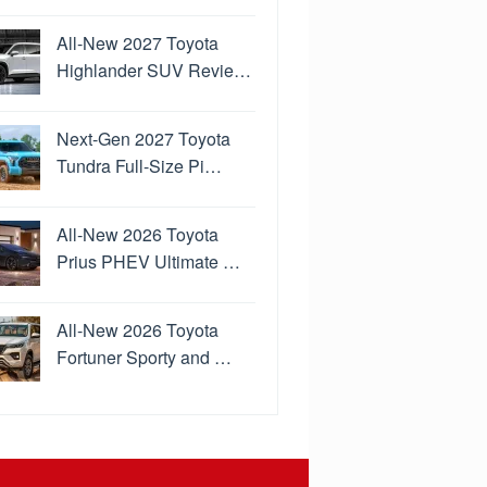
All-New 2027 Toyota
Highlander SUV Revie…
Next-Gen 2027 Toyota
Tundra Full-Size Pi…
All-New 2026 Toyota
Prius PHEV Ultimate …
All-New 2026 Toyota
Fortuner Sporty and …