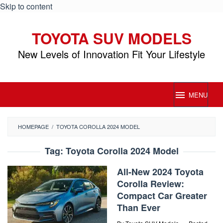
Skip to content
TOYOTA SUV MODELS
New Levels of Innovation Fit Your Lifestyle
MENU
HOMEPAGE
/
TOYOTA COROLLA 2024 MODEL
Tag:
Toyota Corolla 2024 Model
All-New 2024 Toyota
Corolla Review:
Compact Car Greater
Than Ever