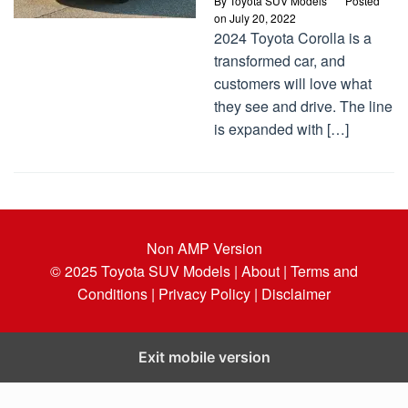
By
Toyota SUV Models
Posted
on
July 20, 2022
2024 Toyota Corolla is a
transformed car, and
customers will love what
they see and drive. The line
is expanded with […]
Non AMP Version
© 2025
Toyota SUV Models
| About |
Terms and
Conditions |
Privacy Policy |
Disclaimer
Exit mobile version