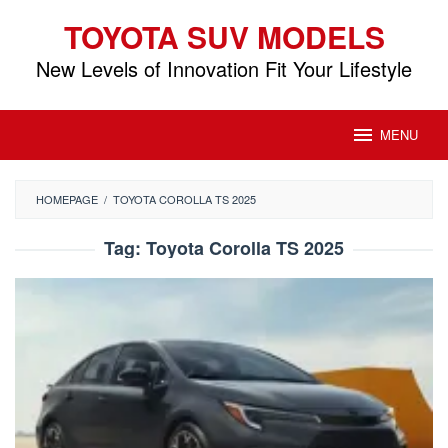
Skip
TOYOTA SUV MODELS
to
content
New Levels of Innovation Fit Your Lifestyle
MENU
HOMEPAGE
/
TOYOTA COROLLA TS 2025
Tag:
Toyota Corolla TS 2025