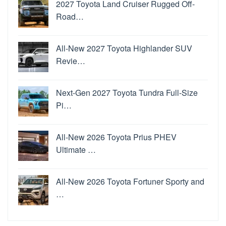
2027 Toyota Land Cruiser Rugged Off-
Road…
All-New 2027 Toyota Highlander SUV
Revie…
Next-Gen 2027 Toyota Tundra Full-Size
Pi…
All-New 2026 Toyota Prius PHEV
Ultimate …
All-New 2026 Toyota Fortuner Sporty and
…