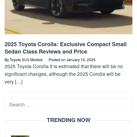
2025 Toyota Corolla: Exclusive Compact Small
Sedan Class Reviews and Price
By
Toyota SUV Models
Posted on
January 10, 2025
2025 Toyota Corolla It is estimated that there will be no
significant changes, although the 2025 Corolla will be
very […]
Search
for:
TRENDING NOW