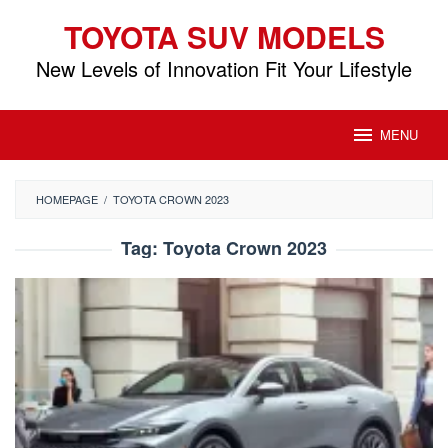
Skip
TOYOTA SUV MODELS
to
content
New Levels of Innovation Fit Your Lifestyle
MENU
HOMEPAGE
/
TOYOTA CROWN 2023
Tag:
Toyota Crown 2023