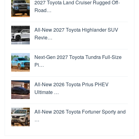
2027 Toyota Land Cruiser Rugged Off-
Road…
All-New 2027 Toyota Highlander SUV
Revie…
Next-Gen 2027 Toyota Tundra Full-Size
Pi…
All-New 2026 Toyota Prius PHEV
Ultimate …
All-New 2026 Toyota Fortuner Sporty and
…