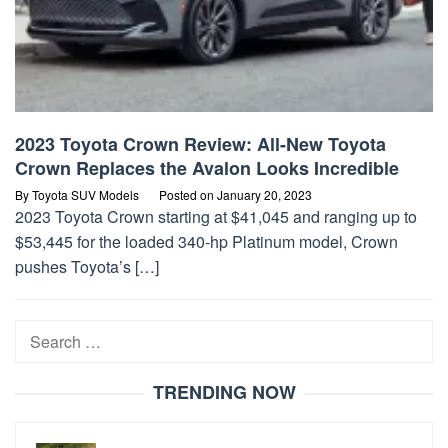
2023 Toyota Crown Review: All-New Toyota
Crown Replaces the Avalon Looks Incredible
By
Toyota SUV Models
Posted on
January 20, 2023
2023 Toyota Crown starting at $41,045 and ranging up to
$53,445 for the loaded 340-hp Platinum model, Crown
pushes Toyota’s […]
Search
for:
TRENDING NOW