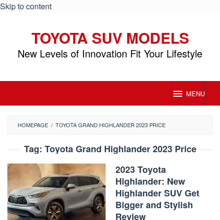
Skip to content
TOYOTA SUV MODELS
New Levels of Innovation Fit Your Lifestyle
MENU
HOMEPAGE
/
TOYOTA GRAND HIGHLANDER 2023 PRICE
Tag:
Toyota Grand Highlander 2023 Price
2023 Toyota
Highlander: New
Highlander SUV Get
Bigger and Stylish
Review