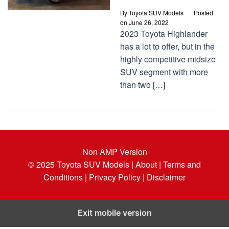
By
Toyota SUV Models
Posted
on
June 26, 2022
2023 Toyota Highlander
has a lot to offer, but in the
highly competitive midsize
SUV segment with more
than two […]
Non AMP Version
© 2025
Toyota SUV Models
| About |
Terms and
Conditions |
Privacy Policy |
Disclaimer
Exit mobile version