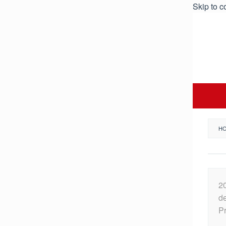
Skip to c
H
2
de
Pr