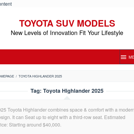
ontent
TOYOTA SUV MODELS
New Levels of Innovation Fit Your Lifestyle
M
OMEPAGE
/
TOYOTA HIGHLANDER 2025
Tag:
Toyota Highlander 2025
025 Toyota Highlander combines space & comfort with a moder
sign. It can Seat up to eight with a third-row seat. Estimated
ice: Starting around $40,000.