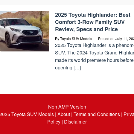
2025 Toyota Highlander: Best
Comfort 3-Row Family SUV
Review, Specs and Price
By
Toyota SUV Models
Posted on
July 11, 20
2025 Toyota Highlander is a phenom
SUV. The 2024 Toyota Grand Highla
made its world premiere hours before
opening […]
Non AMP Version
 2025
Toyota SUV Models
| About |
Terms and Conditions |
Priv
Policy |
Disclaimer