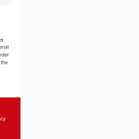
25
enal
nder
 the
acy