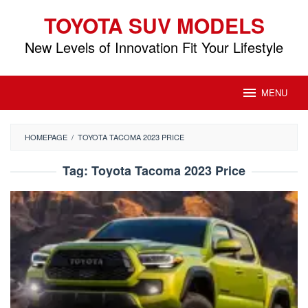
Skip
TOYOTA SUV MODELS
to
content
New Levels of Innovation Fit Your Lifestyle
MENU
HOMEPAGE
/
TOYOTA TACOMA 2023 PRICE
Tag:
Toyota Tacoma 2023 Price