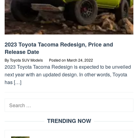
2023 Toyota Tacoma Redesign, Price and
Release Date
By
Toyota SUV Models
Posted on
March 24, 2022
2023 Toyota Tacoma Redesign is expected to be unveiled
next year with an updated design. In other words, Toyota
has […]
Search
for:
TRENDING NOW