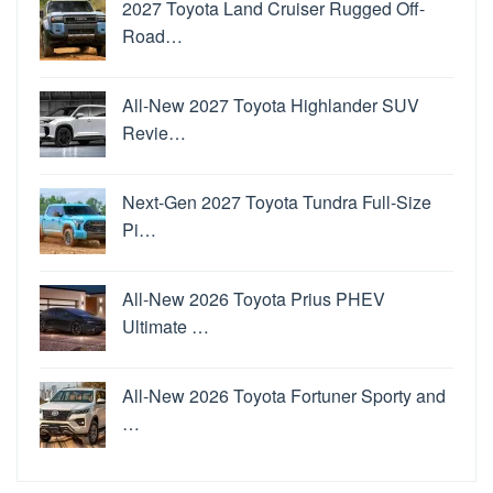
2027 Toyota Land Cruiser Rugged Off-
Road…
All-New 2027 Toyota Highlander SUV
Revie…
Next-Gen 2027 Toyota Tundra Full-Size
Pi…
All-New 2026 Toyota Prius PHEV
Ultimate …
All-New 2026 Toyota Fortuner Sporty and
…