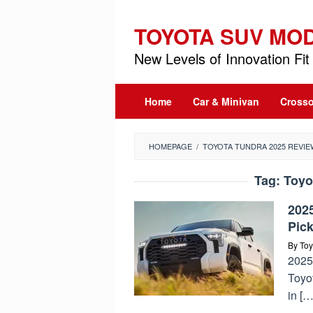
Skip
to
TOYOTA SUV MO
content
New Levels of Innovation Fit 
Home
Car & Minivan
Crosso
HOMEPAGE
/
TOYOTA TUNDRA 2025 REVIE
Tag:
Toyo
202
Pic
By
Toy
2025
Toyot
in […