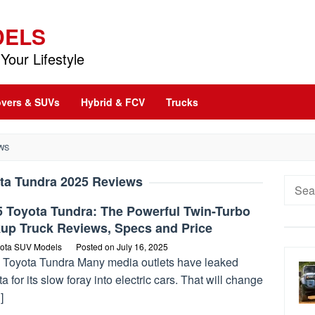
DELS
Your Lifestyle
vers & SUVs
Hybrid & FCV
Trucks
WS
ta Tundra 2025 Reviews
Searc
for:
5 Toyota Tundra: The Powerful Twin-Turbo
kup Truck Reviews, Specs and Price
ota SUV Models
Posted on
July 16, 2025
 Toyota Tundra Many media outlets have leaked
a for its slow foray into electric cars. That will change
]