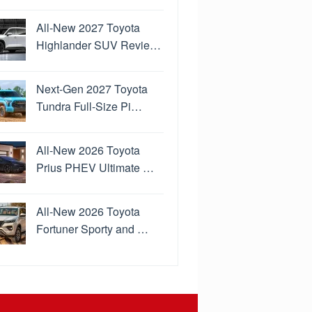
All-New 2027 Toyota
Highlander SUV Revie…
Next-Gen 2027 Toyota
Tundra Full-Size Pi…
All-New 2026 Toyota
Prius PHEV Ultimate …
All-New 2026 Toyota
Fortuner Sporty and …