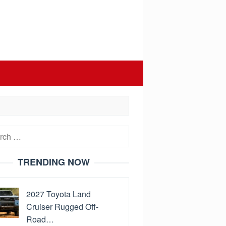
h
TRENDING NOW
2027 Toyota Land
Cruiser Rugged Off-
Road…