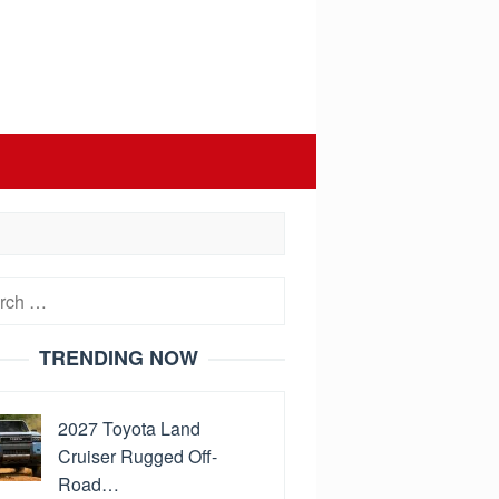
h
TRENDING NOW
2027 Toyota Land
Cruiser Rugged Off-
Road…