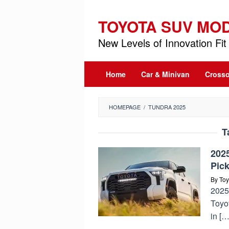
Skip
to
TOYOTA SUV MO
content
New Levels of Innovation Fit 
Home
Car & Minivan
Crosso
HOMEPAGE
/
TUNDRA 2025
T
202
Pic
By
Toy
2025
Toyot
in […