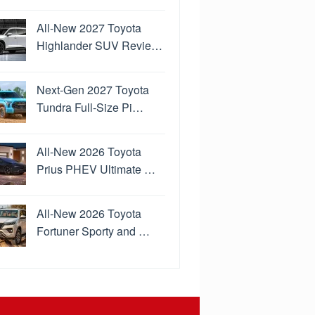
All-New 2027 Toyota
Highlander SUV Revie…
Next-Gen 2027 Toyota
Tundra Full-Size Pi…
All-New 2026 Toyota
Prius PHEV Ultimate …
All-New 2026 Toyota
Fortuner Sporty and …