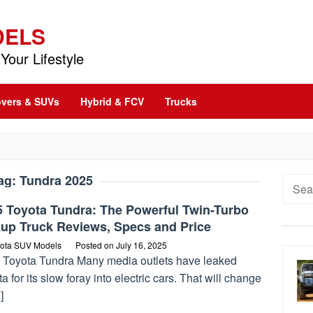
DELS
Your Lifestyle
vers & SUVs
Hybrid & FCV
Trucks
ag:
Tundra 2025
Searc
for:
5 Toyota Tundra: The Powerful Twin-Turbo
kup Truck Reviews, Specs and Price
ota SUV Models
Posted on
July 16, 2025
 Toyota Tundra Many media outlets have leaked
a for its slow foray into electric cars. That will change
]