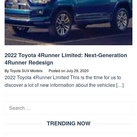
2022 Toyota 4Runner Limited: Next-Generation
4Runner Redesign
By
Toyota SUV Models
Posted on
July 29, 2020
2022 Toyota 4Runner Limited This is the time for us to
discover a lot of new information about the vehicles […]
Search
for:
TRENDING NOW