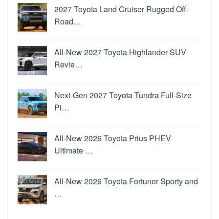
2027 Toyota Land Cruiser Rugged Off-
Road…
All-New 2027 Toyota Highlander SUV
Revie…
Next-Gen 2027 Toyota Tundra Full-Size
Pi…
All-New 2026 Toyota Prius PHEV
Ultimate …
All-New 2026 Toyota Fortuner Sporty and
…