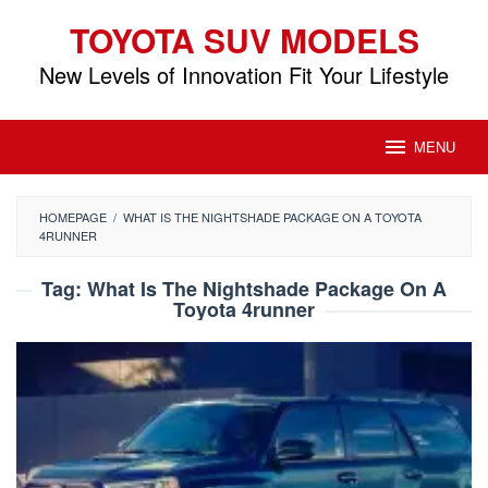
Skip
TOYOTA SUV MODELS
to
content
New Levels of Innovation Fit Your Lifestyle
MENU
HOMEPAGE
/
WHAT IS THE NIGHTSHADE PACKAGE ON A TOYOTA
4RUNNER
Tag:
What Is The Nightshade Package On A
Toyota 4runner