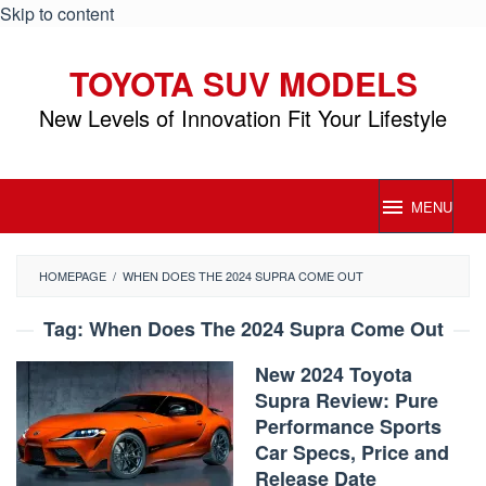
Skip to content
TOYOTA SUV MODELS
New Levels of Innovation Fit Your Lifestyle
MENU
HOMEPAGE
/
WHEN DOES THE 2024 SUPRA COME OUT
Tag:
When Does The 2024 Supra Come Out
New 2024 Toyota
Supra Review: Pure
Performance Sports
Car Specs, Price and
Release Date