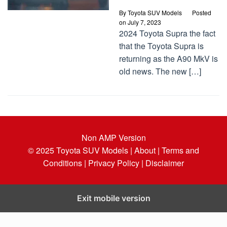
By
Toyota SUV Models
Posted
on
July 7, 2023
2024 Toyota Supra the fact
that the Toyota Supra is
returning as the A90 MkV is
old news. The new […]
Non AMP Version
© 2025
Toyota SUV Models
| About |
Terms and
Conditions |
Privacy Policy |
Disclaimer
Exit mobile version